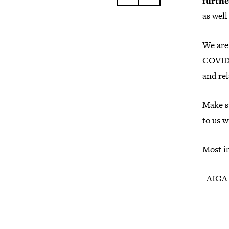
furthe
as wel
We are 
COVID-
and re
Make s
to us w
Most im
–AIGA 