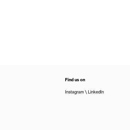
Find us on
Instagram
LinkedIn