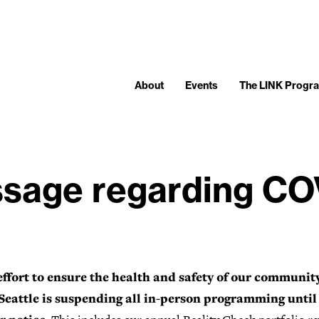
About
Events
The LINK Progr
sage regarding CO
effort to ensure the health and safety of our community
eattle is suspending all in-person programming until