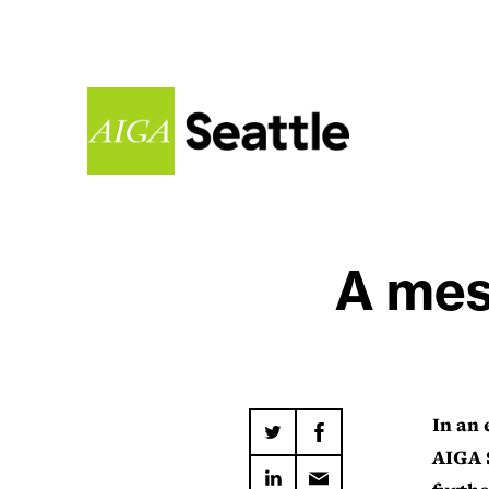
A mes
In an 
AIGA S