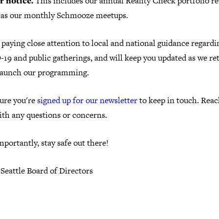
r notice.
This includes our annual Reality Check portfolio re
l as our monthly Schmooze meetups.
paying close attention to local and national guidance regardi
19 and public gatherings, and will keep you updated as we re
launch our programming.
ure you're
signed up for our newsletter
to keep in touch. Reac
ith any questions or concerns.
portantly, stay safe out there!
Seattle Board of Directors