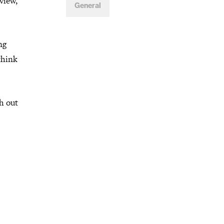
view,
General
ng
think
h out