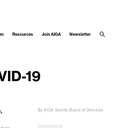
am
Resources
Join AIGA
Newsletter
VID-19
By AIGA Seattle Board of Directors
,