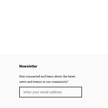
Newsletter
Stay connected and learn about the latest
news and events in our community!