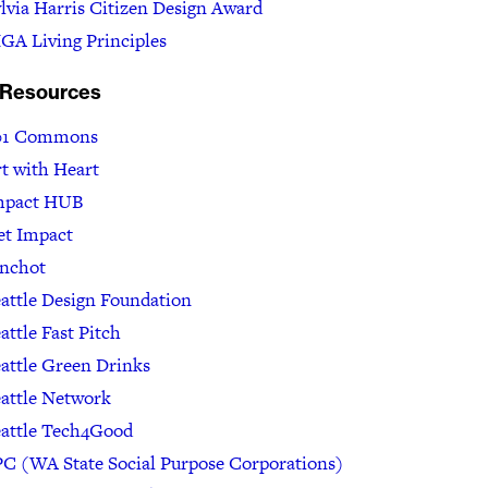
lvia Harris Citizen Design Award
GA Living Principles
 Resources
01 Commons
t with Heart
mpact HUB
et Impact
inchot
attle Design Foundation
attle Fast Pitch
attle Green Drinks
attle Network
eattle Tech4Good
C (WA State Social Purpose Corporations)