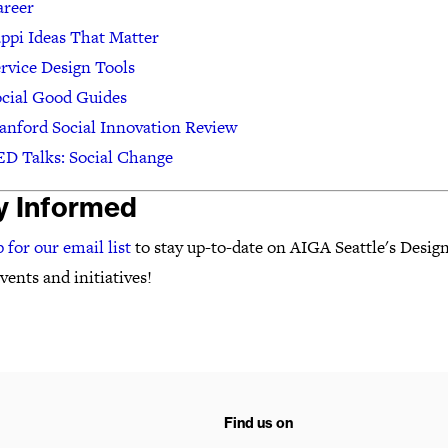
areer
ppi Ideas That Matter
rvice Design Tools
cial Good Guides
anford Social Innovation Review
D Talks: Social Change
y Informed
 for our email list
to stay up-to-date on AIGA Seattle's Design
ents and initiatives!
Find us on