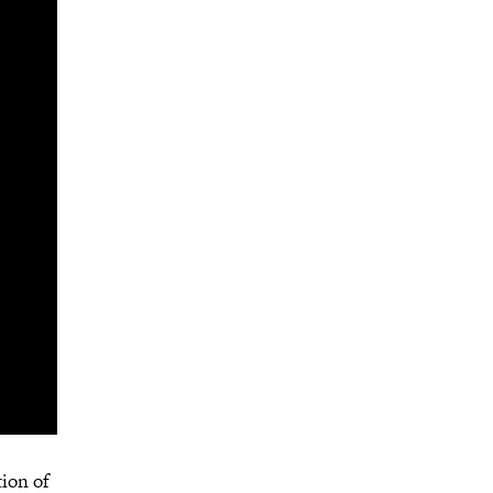
tion of