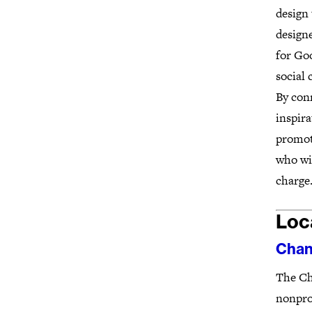
design 
designe
for Goo
social
By con
inspira
promot
who wis
charge.
Loc
Chan
The Ch
nonprof