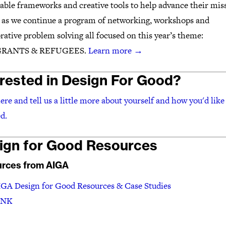
able frameworks and creative tools to help advance their mis
s as we continue a program of networking, workshops and
rative problem solving all focused on this year’s theme:
RANTS & REFUGEES.
Learn more
→
erested in Design For Good?
ere and tell us a little more about yourself and how you'd like 
d.
ign for Good Resources
rces from AIGA
GA Design for Good Resources & Case Studies
INK