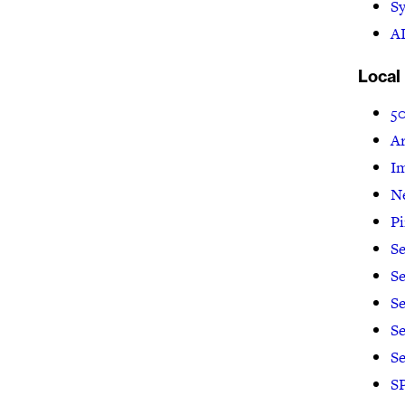
Sy
AI
Local
5
Ar
I
N
P
Se
Se
Se
Se
S
SP