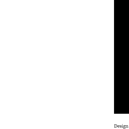
Design 