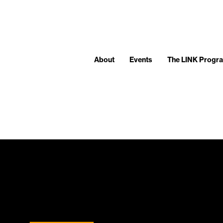
About
Events
The LINK Progr