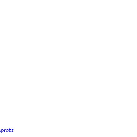
profit