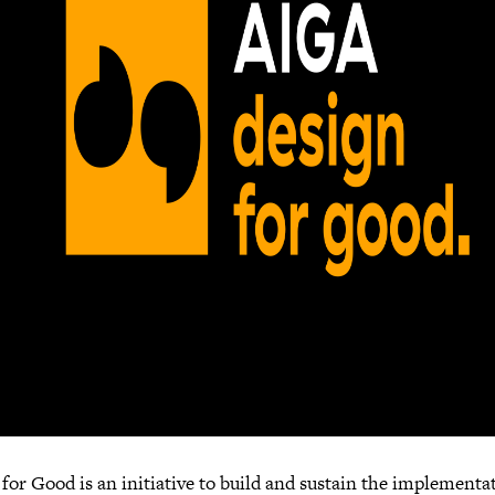
for Good is an initiative to build and sustain the implementa