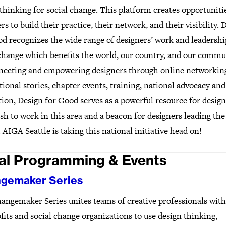
thinking for social change. This platform creates opportuniti
rs to build their practice, their network, and their visibility. 
d recognizes the wide range of designers’ work and leadershi
 change which benefits the world, our country, and our commu
necting and empowering designers through online networking
tional stories, chapter events, training, national advocacy and
ion, Design for Good serves as a powerful resource for design
h to work in this area and a beacon for designers leading the
 AIGA Seattle is taking this national initiative head on!
al Programming & Events
gemaker Series
angemaker Series unites teams of creative professionals with
its and social change organizations to use design thinking,