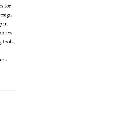
es for
Design
p in
nities.
 tools,
ers