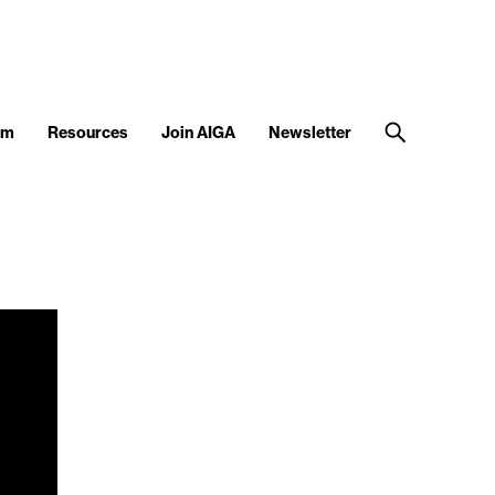
am
Resources
Join AIGA
Newsletter