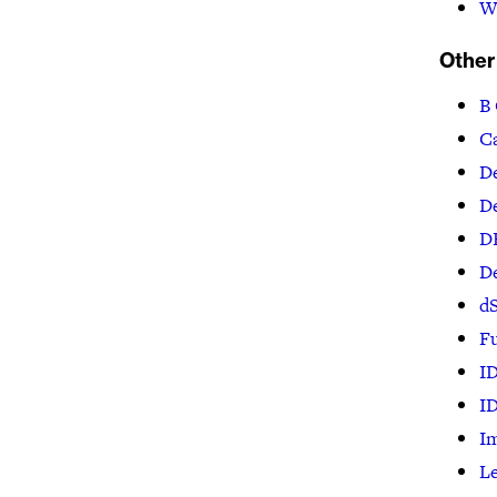
W
Other
B
Ca
De
De
D
D
dS
F
I
I
I
Le