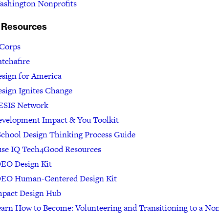
ashington Nonprofits
 Resources
 Corps
tchafire
sign for America
sign Ignites Change
ESIS Network
evelopment Impact & You Toolkit
chool Design Thinking Process Guide
use IQ Tech4Good Resources
DEO Design Kit
DEO Human-Centered Design Kit
mpact Design Hub
arn How to Become: Volunteering and Transitioning to a Non