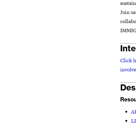
sustain
Join u
collabo
IMMIG
Int
Click h
involve
Des
Resou
AI
L