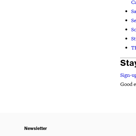
C
Sa
Se
So
St
TE
Sta
Sign-up
Good ev
Newsletter