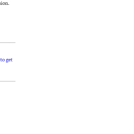
sion.
to get