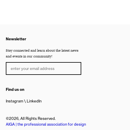
Newsletter
Stay connected and learn about the latest news
and events in our community!
Find us on
Instagram
LinkedIn
©2026, All Rights Reserved.
AIGA | the professional association for design