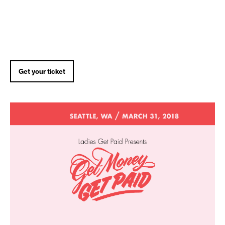
Get your ticket