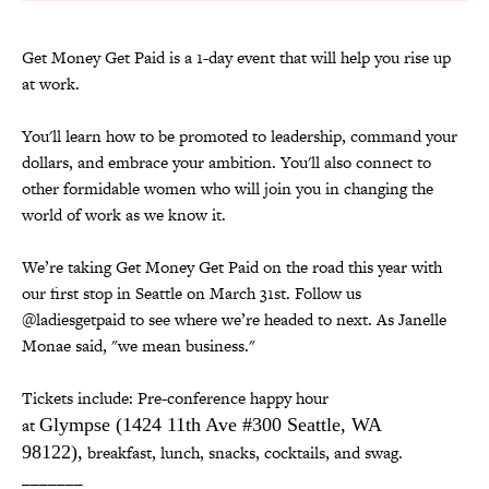
Get Money Get Paid is a 1-day event that will help you rise up
at work.
You'll learn how to be promoted to leadership, command your
dollars, and embrace your ambition. You'll also connect to
other formidable women who will join you in changing the
world of work as we know it.
We’re taking Get Money Get Paid on the road this year with
our first stop in Seattle on March 31st. Follow us
@ladiesgetpaid to see where we’re headed to next. As Janelle
Monae said, "we mean business."
Tickets include: Pre-conference happy hour
at
Glympse
(1424 11th Ave #300 Seattle, WA
98122),
breakfast, lunch, snacks, cocktails, and swag.
_______