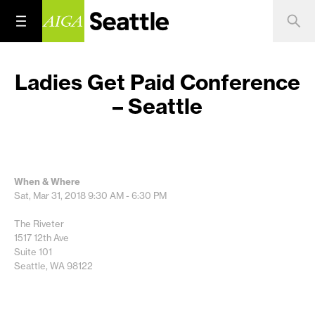
Ladies Get Paid Conference
– Seattle
When & Where
Sat, Mar 31, 2018
9:30 AM - 6:30 PM
The Riveter
1517 12th Ave
Suite 101
Seattle, WA 98122