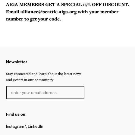
AIGA MEMBERS GET A SPECIAL 15% OFF DISCOUNT.
Email alliance@seattle.aiga.org with your member
number to get your code.
Newsletter
Stay connected and learn about the latest news
and events in our community!
Find us on
Instagram
LinkedIn