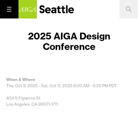
2025 AIGA Design
Conference
When & Where
Thu, Oct 9, 2025 - Sat, Oct 11, 2025
8:00 AM - 6:30 PM
PDT
404 S Figueroa St
Los Angeles, CA 90071-1711