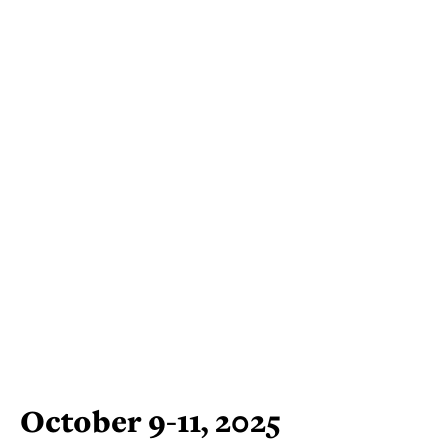
October 9-11, 2025