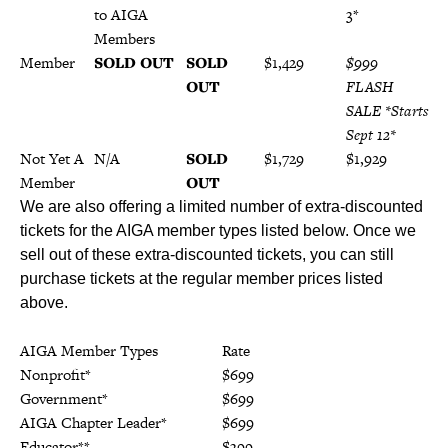
to AIGA
19*
3*
Members
Member
SOLD OUT
SOLD
$1,429
$999
OUT
FLASH
SALE *Starts
Sept 12*
Not Yet A
N/A
SOLD
$1,729
$1,929
Member
OUT
We are also offering a limited number of extra-discounted
tickets for the AIGA member types listed below. Once we
sell out of these extra-discounted tickets, you can still
purchase tickets at the regular member prices listed
above.
AIGA Member Types
Rate
Nonprofit*
$699
Government*
$699
AIGA Chapter Leader*
$699
Educator**
$399