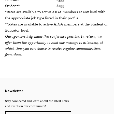
Student**
$299
*Rates are available to active AIGA members at any level with
the appropriate job type listed in their profile.
**Rates are available to active AIGA members at the Student or
Educator level.
Our sponsors help make this conference possible. In return, we
offer them the opportunity to send one message to attendees, at
which time you can choose to receive regular communications
from them.
Newsletter
Stay connected and learn about the latest news
and events in our community!