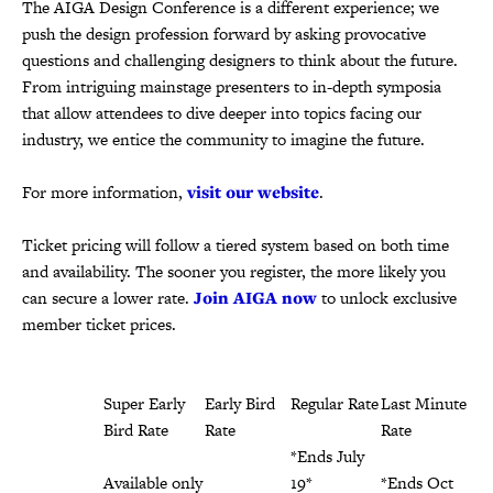
The AIGA Design Conference is a different experience; we
push the design profession forward by asking provocative
questions and challenging designers to think about the future.
From intriguing mainstage presenters to in-depth symposia
that allow attendees to dive deeper into topics facing our
industry, we entice the community to imagine the future.
For more information,
visit our website
.
Ticket pricing will follow a tiered system based on both time
and availability. The sooner you register, the more likely you
can secure a lower rate.
Join AIGA now
to unlock exclusive
member ticket prices.
Super Early
Early Bird
Regular Rate
Last Minute
Bird Rate
Rate
Rate
*Ends July
Available only
*Ends May
19*
*Ends Oct