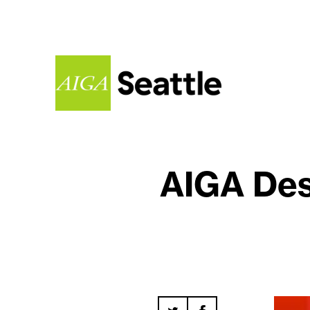
AIGA Des