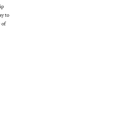
ip
ay to
 of