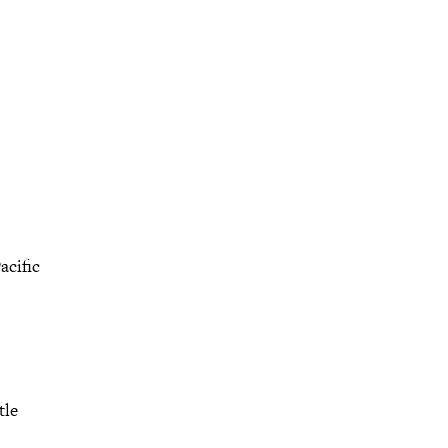
acific
tle