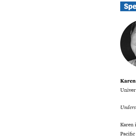
Karen
Univer
Underst
Karen 
Pacific