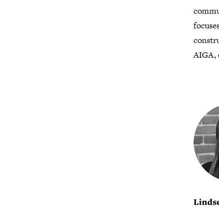
commun
focuses
constr
AIGA, 
Linds