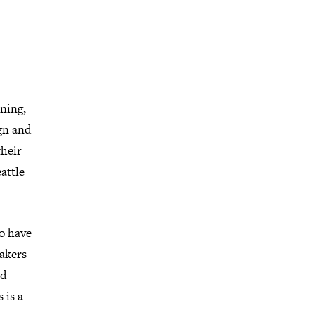
ning,
ign and
their
attle
ho have
eakers
nd
 is a