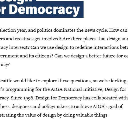
 election year, and politics dominates the news cycle. How can
rs and creatives get involved? Are there places that design an
acy intersect? Can we use design to redefine interactions be
ernment and its citizens? Can we design a better future for o
acy?
attle would like to explore these questions, so we’re kicking 
r’s programming for the AIGA National Initiative, Design for
acy. Since 1998, Design for Democracy has collaborated with
hers, designers and policymakers to achieve AIGA’s goal of
rating the value of design by doing valuable things.