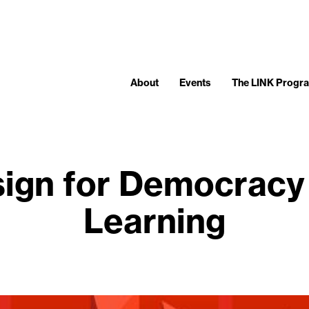
About
Events
The LINK Progr
ign for Democracy
Learning