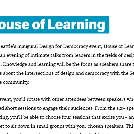
eattle’s inaugural Design for Democracy event, House of Lear
 an evening of intimate talks from leaders in the fields of des
s. Knowledge and learning will be the focus as speakers share 
s about the intersections of design and democracy with the Se
ve community.
event, you’ll rotate with other attendees between speakers w
d short sessions to engage their audiences. From the six+ sp
ing, you’ll be able to choose four sessions that excite you – a
get to sit down in small groups with your chosen speakers. This