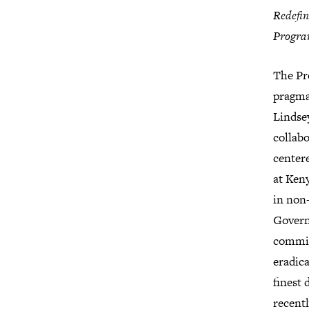
Redefin
Progra
The Pro
pragmat
Lindsey
collab
centere
at Keny
in non
Govern
committ
eradica
finest
recentl