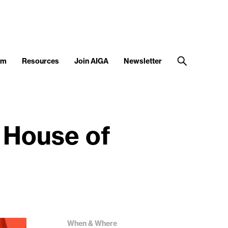
am
Resources
Join AIGA
Newsletter
 House of
When & Where