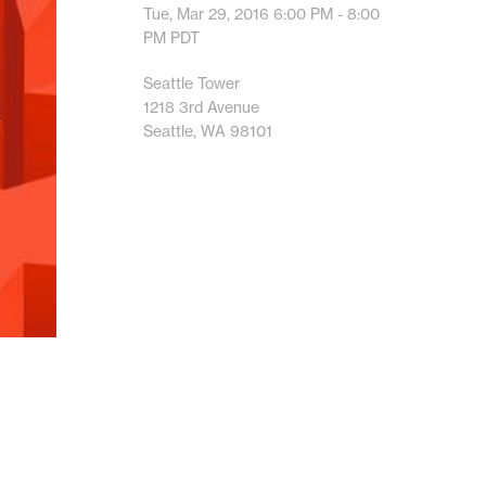
Tue, Mar 29, 2016
6:00 PM - 8:00
PM
PDT
Seattle Tower
1218 3rd Avenue
Seattle, WA 98101