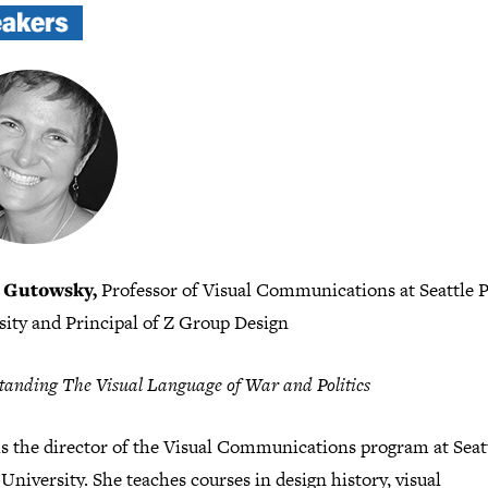
 Gutowsky,
Professor of Visual Communications at Seattle P
sity and Principal of Z Group Design
anding The Visual Language of War and Politics
is the director of the Visual Communications program at Seat
 University. She teaches courses in design history, visual