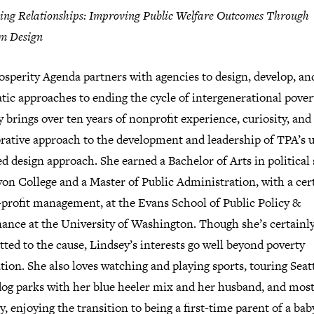
ing Relationships: Improving Public Welfare Outcomes Through
m Design
sperity Agenda partners with agencies to design, develop, and
ic approaches to ending the cycle of intergenerational pover
 brings over ten years of nonprofit experience, curiosity, and
orative approach to the development and leadership of TPA’s u
d design approach. She earned a Bachelor of Arts in political
on College and a Master of Public Administration, with a cert
-profit management, at the Evans School of Public Policy &
ance at the University of Washington. Though she’s certainl
ed to the cause, Lindsey’s interests go well beyond poverty
tion. She also loves watching and playing sports, touring Seatt
 dog parks with her blue heeler mix and her husband, and mos
y, enjoying the transition to being a first-time parent of a baby