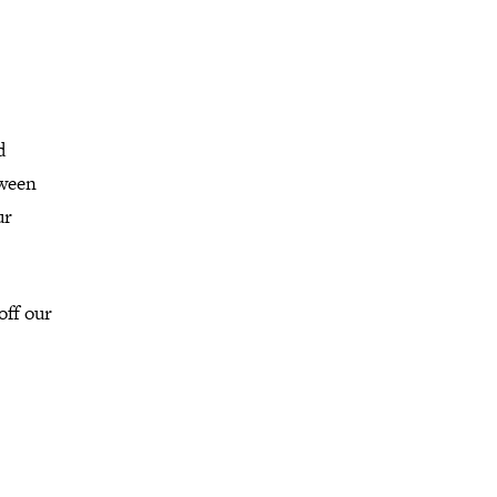
d
tween
ur
off our