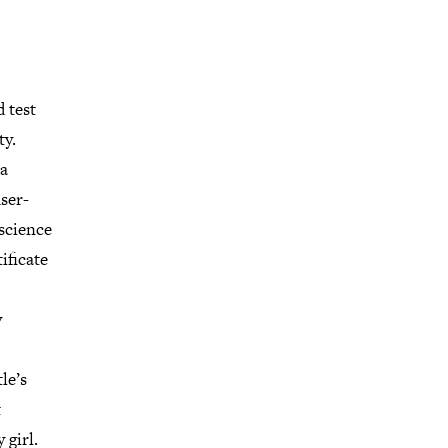
 test
ty.
 a
ser-
 science
ificate
y
le’s
t
 girl.