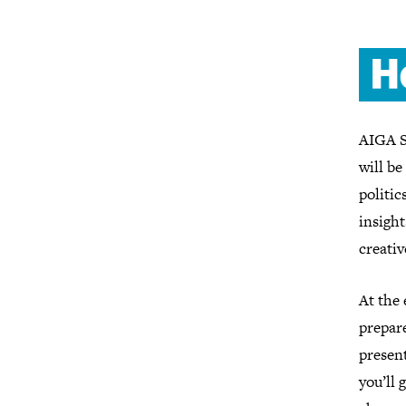
AIGA S
will be
politic
insight
creati
At the 
prepare
present
you’ll 