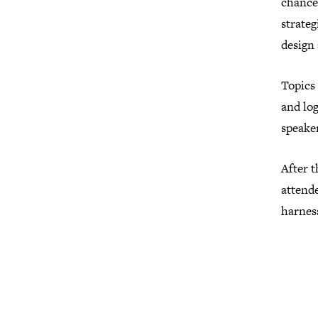
chance 
strateg
design 
Topics 
and log
speaker
After t
attend
harness