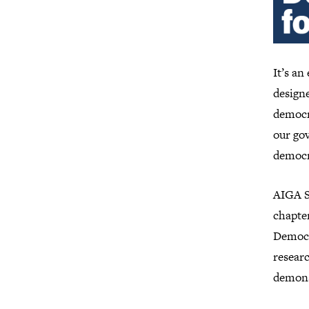
It’s an
designe
democr
our gov
democr
AIGA Se
chapte
Democr
researc
demonst