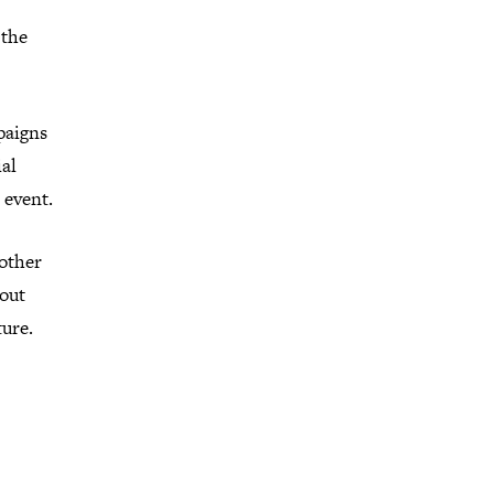
 the
paigns
ial
 event.
 other
bout
ture.