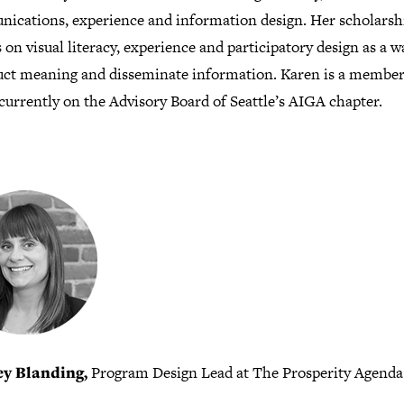
ications, experience and information design. Her scholarsh
 on visual literacy, experience and participatory design as a w
uct meaning and disseminate information. Karen is a member
currently on the Advisory Board of Seattle’s AIGA chapter.
ey Blanding,
Program Design Lead at The Prosperity Agenda