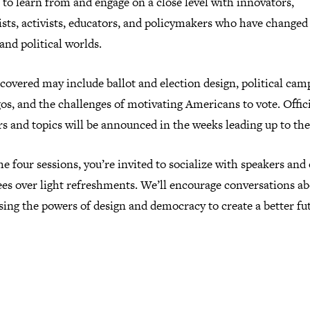
to learn from and engage on a close level with innovators,
ists, activists, educators, and policymakers who have changed
and political worlds.
covered may include ballot and election design, political cam
os, and the challenges of motivating Americans to vote. Offic
s and topics will be announced in the weeks leading up to the
he four sessions, you’re invited to socialize with speakers and
ees over light refreshments. We’ll encourage conversations a
ing the powers of design and democracy to create a better fu