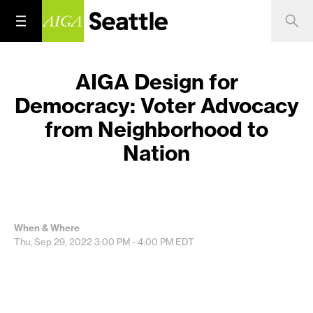
AIGA Design for
Democracy: Voter Advocacy
from Neighborhood to
Nation
When & Where
Thu, Sep 29, 2022
3:00 PM - 4:00 PM
EDT