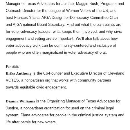
Manager of Texas Advocates for Justice; Maggie Bush, Programs and
Outreach Director for the League of Women Voters of the US; and
host Frances Yllana, AIGA Design for Democracy Committee Chair
and AIGA national Board Secretary. Find out what the pain points are
for voter advocacy leaders, what keeps them involved, and why civic
engagement and voting are so important. We’ll also talk about how
voter advocacy work can be community-centered and inclusive of
people who are often marginalized in voter advocacy efforts.
Panelists:
Erika Anthony
is the Co-Founder and Executive Director of Cleveland
VOTES, a nonpartisan org that works with community partners
towards equitable civic engagement.
Dianna Williams
is the Organizing Manager of Texas Advocates for
Justice, a nonpartisan organization focused on the criminal legal
system. Diana advocates for people in the criminal justice system and
life after parole for new voters.