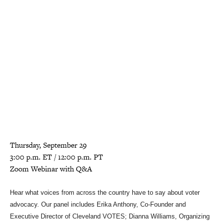
Thursday, September 29
3:00 p.m. ET / 12:00 p.m. PT
Zoom Webinar with Q&A
Hear what voices from across the country have to say about voter
advocacy. Our panel includes Erika Anthony, Co-Founder and
Executive Director of Cleveland VOTES; Dianna Williams, Organizing