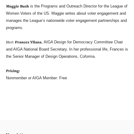
Maggie Bush
is the Programs and Outreach Director for the League of
Women Voters of the US. Maggie writes about voter engagement and
manages the League’s nationwide voter engagement partnerships and
programs.
Host:
Frances Yllana
, AIGA Design for Democracy Committee Chair
and AIGA National Board Secretary. In her professional life, Frances is
the Senior Manager of Design Operations, Coforma.
Pricing:
Nonmember or AIGA Member: Free