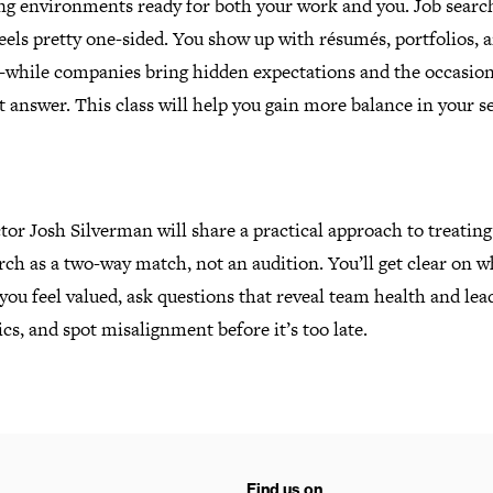
ng environments ready for both your work and you. Job searc
eels pretty one-sided. You show up with résumés, portfolios, 
while companies bring hidden expectations and the occasion
ht answer.
This class will help you gain more balance in your s
tor Josh Silverman will share a practical approach to treating
rch as a two-way match, not an audition. You’ll get clear on w
ou feel valued, ask questions that reveal team health and lea
s, and spot misalignment before it’s too late.
Find us on