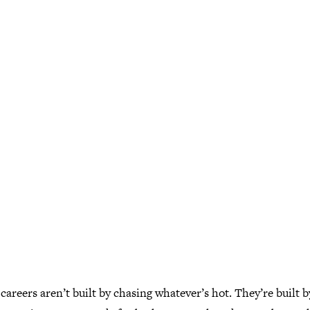
careers aren’t built by chasing whatever’s hot. They’re built b