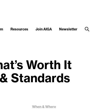
am
Resources
Join AIGA
Newsletter
t’s Worth It
 & Standards
When & Where