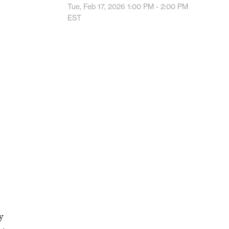
Tue, Feb 17, 2026
1:00 PM - 2:00 PM
EST
y