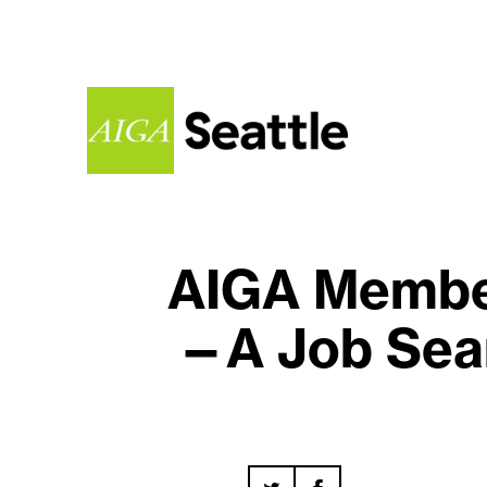
AIGA Member
—A Job Sear