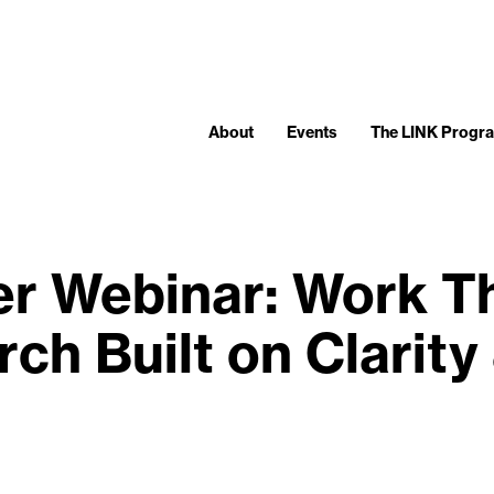
About
Events
The LINK Progr
 Webinar: Work Tha
ch Built on Clarity