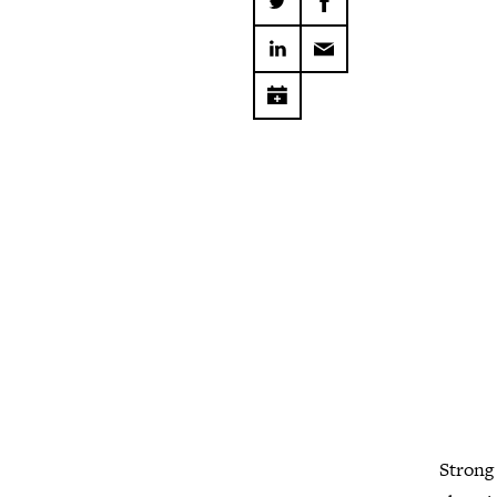
Strong 