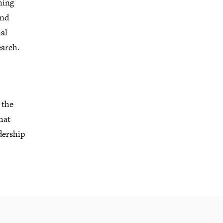
hing
and
al
earch
.
 the
hat
dership