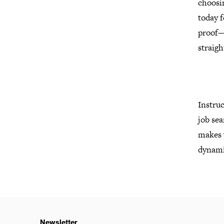
choosi
today f
proof—
straig
Instruc
job sea
makes y
dynamic
Newsletter