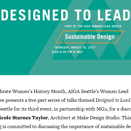
ebrate Women’s History Month, AIGA Seattle’s Women Lead
ive presents a five-part series of talks themed
Designed to Lead
attle for its third event, in partnership with MG2, for a disc
icole Starnes Taylor
, Architect at Make Design Studio. Thi
 is committed to discussing the importance of sustainable de