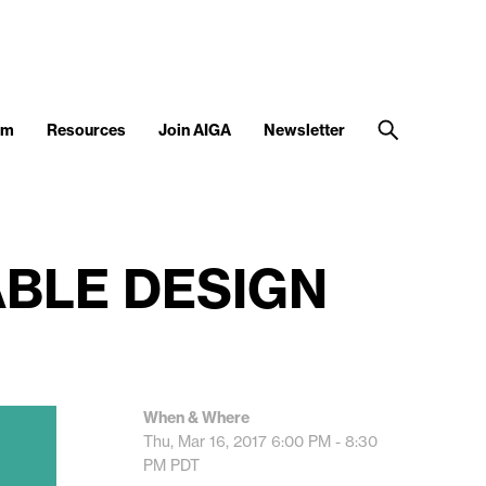
am
Resources
Join AIGA
Newsletter
ABLE DESIGN
When & Where
Thu, Mar 16, 2017
6:00 PM - 8:30
PM
PDT