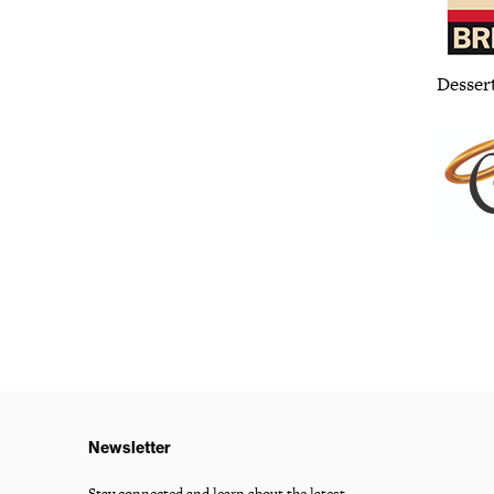
Desser
Newsletter
Stay connected and learn about the latest