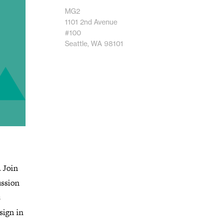
MG2
1101 2nd Avenue
#100
Seattle, WA 98101
. Join
ussion
s
sign in