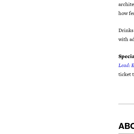
archite
how fem
Drinks 
with a
Specia
Lead: 
ticket 
AB