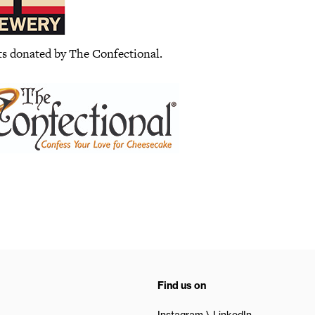
ts donated by The Confectional.
Find us on