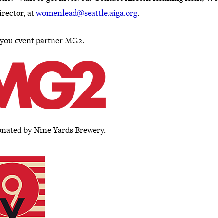
rector, at
womenlead@seattle.aiga.org
.
you event partner MG2.
onated by Nine Yards Brewery.