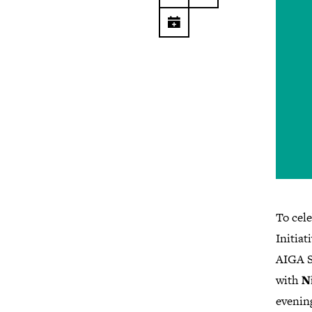
To cel
Initiat
AIGA Se
with
N
evening