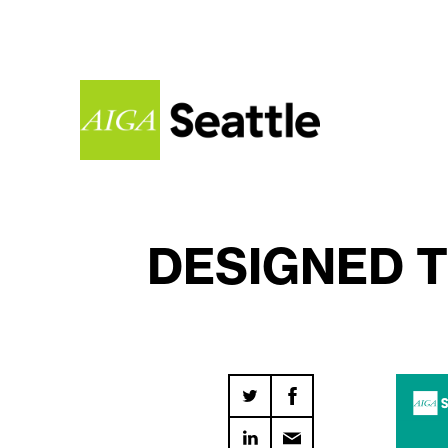
DESIGNED T