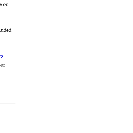
be on
cluded
to
our