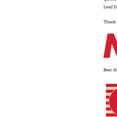
Lead Di
Thank 
Beer d