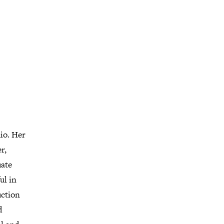
io. Her
r,
uate
ul in
uction
d