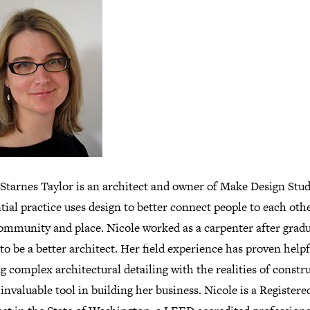
 Starnes Taylor is an architect and owner of Make Design Stud
tial practice uses design to better connect people to each othe
community and place. Nicole worked as a carpenter after grad
to be a better architect. Her field experience has proven helpf
 complex architectural detailing with the realities of constr
invaluable tool in building her business. Nicole is a Registere