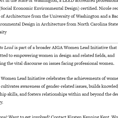
ect in the State of Washington, a LEED accredited profession
Social Economic Environmental Design) certified. Nicole rec
 of Architecture from the University of Washington and a Ba
ironmental Design in Architecture from North Carolina State
sity
to Lead
is part of a broader AIGA Women Lead Initiative that 
ted to empowering women in design and related fields, and
ng the vital discourse on issues facing professional women.
 Women Lead Initiative celebrates the achievements of wome
 cultivates awareness of gender-related issues, builds knowle
hip skills, and fosters relationships within and beyond the de
y.
ons? Want to get involved? Contact Kirsten Kenning Kent, 