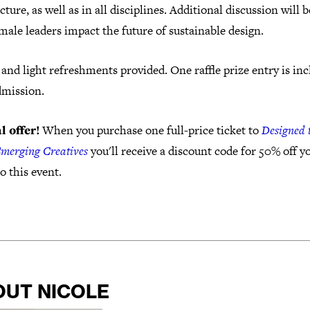
cture, as well as in all disciplines. Additional discussion will 
ale leaders impact the future of sustainable design.
and light refreshments provided. One raffle prize entry is in
dmission.
l offer!
When you purchase one full-price ticket to
Designed 
Emerging Creatives
you'll receive a discount code for 50% off y
to this event.
OUT NICOLE