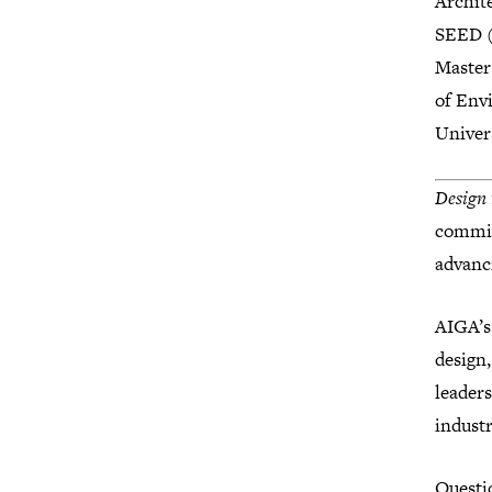
Archit
SEED (
Master
of Env
Univer
Design 
commit
advanci
AIGA’s
design,
leaders
industr
Questi