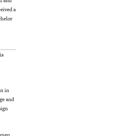
al and
eived a
chelor
is
n in
dge and
sign
Women