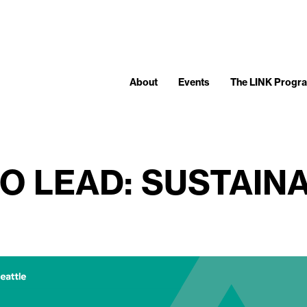
About
Events
The LINK Progr
O LEAD: SUSTAIN