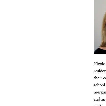
Nicole
residen
their 
school 
merging
and an 