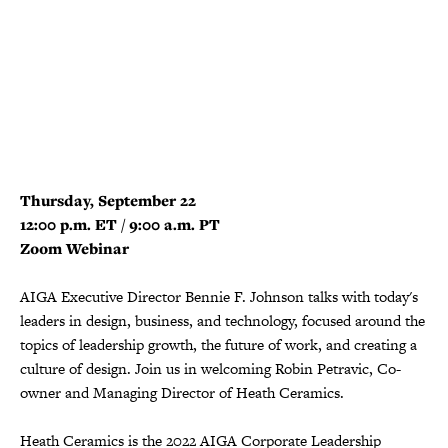
Thursday, September 22
12:00 p.m. ET / 9:00 a.m. PT
Zoom Webinar
AIGA Executive Director Bennie F. Johnson talks with today's
leaders in design, business, and technology, focused around the
topics of leadership growth, the future of work, and creating a
culture of design. Join us in welcoming Robin Petravic, Co-
owner and Managing Director of Heath Ceramics.
Heath Ceramics is the 2022 AIGA Corporate Leadership