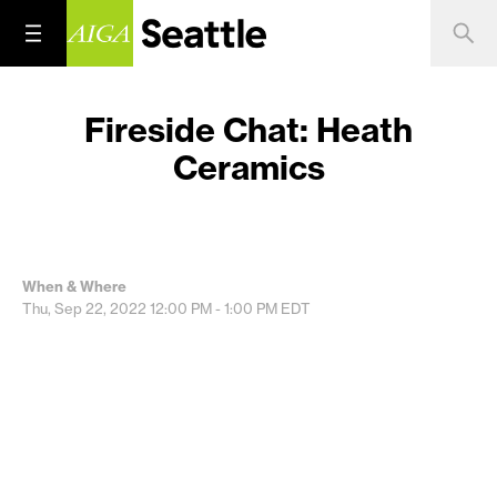
Fireside Chat: Heath
Ceramics
When & Where
Thu, Sep 22, 2022
12:00 PM - 1:00 PM
EDT