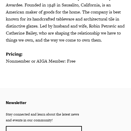
Awardee. Founded in 1948 in Sausalito, California, is an
American maker of goods for the home. The company is best
known for its handcrafted tableware and architectural tile in
distinctive glazes. Led by husband and wife, Robin Petravic and
Catherine Bailey, who are shaping the relationship we have to
things we own, and the way we come to own them.
Pricing:
Nonmember or AIGA Member: Free
Newsletter
Stay connected and learn about the latest news
and events in our community!