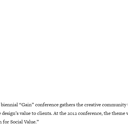
 biennial “Gain” conference gathers the creative community 
 design’s value to clients. At the 2012 conference, the theme w
 for Social Value.”