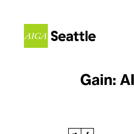
Gain: A