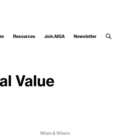
am
Resources
Join AIGA
Newsletter
al Value
When & Where