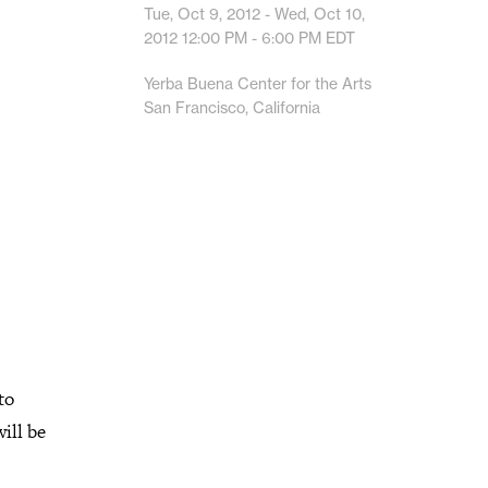
Tue, Oct 9, 2012 - Wed, Oct 10,
2012
12:00 PM - 6:00 PM
EDT
Yerba Buena Center for the Arts
San Francisco, California
to
ill be