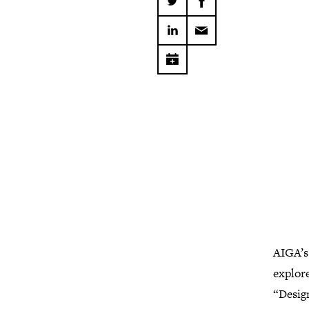
AIGA’s
explore
“Design