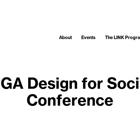
About
Events
The LINK Progr
IGA Design for Soci
Conference