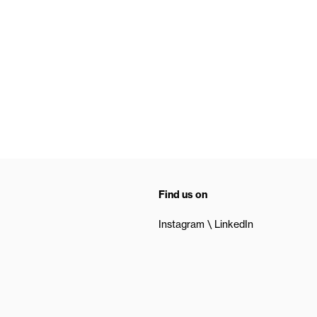
Find us on
Instagram
LinkedIn