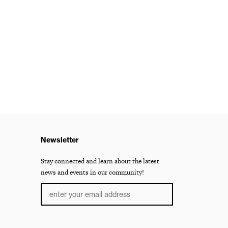
Newsletter
Stay connected and learn about the latest
news and events in our community!