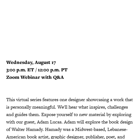
Wednesday, August 17
3:00 p.m. ET / 12:00 p.m. PT
Zoom Webinar with Q&A
This virtual series features one designer showcasing a work that
is personally meaningful. We'll hear what inspires, challenges
and guides them. Expose yourself to new material by exploring
with our guest, Adam Lucas. Adam will explore the book design
of Walter Hamady. Hamady was a Midwest-based, Lebanese-
American book artist, graphic designer, publisher, poet, and