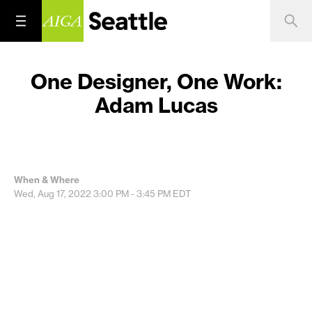
One Designer, One Work:
Adam Lucas
When & Where
Wed, Aug 17, 2022
3:00 PM - 3:45 PM
EDT