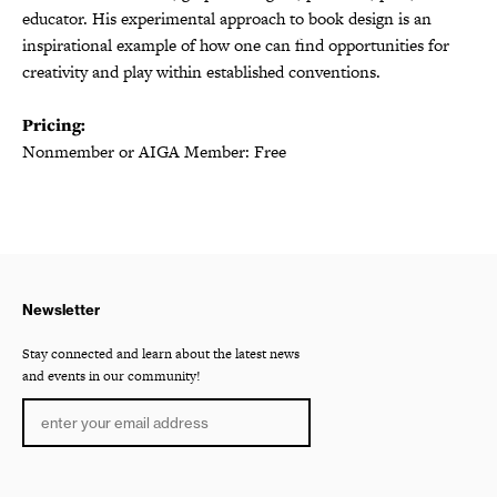
educator. His experimental approach to book design is an
inspirational example of how one can find opportunities for
creativity and play within established conventions.
Pricing:
Nonmember or AIGA Member: Free
Newsletter
Stay connected and learn about the latest news
and events in our community!