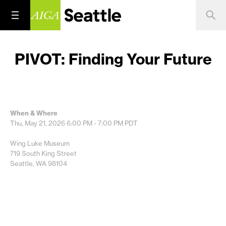
PIVOT: Finding Your Future
When & Where
Thu, May 21, 2026
6:00 PM - 7:00 PM
PDT
Wing Luke Museum
719 South King Street
Seattle, WA 98104