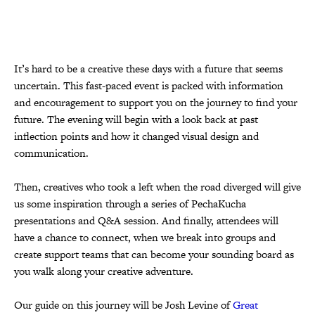
It’s hard to be a creative these days with a future that seems
uncertain. This fast-paced event is packed with information
and encouragement to support you on the journey to find your
future. The evening will begin with a look back at past
inflection points and how it changed visual design and
communication.
Then, creatives who took a left when the road diverged will give
us some inspiration through a series of PechaKucha
presentations and Q&A session. And finally, attendees will
have a chance to connect, when we break into groups and
create support teams that can become your sounding board as
you walk along your creative adventure.
Our guide on this journey will be Josh Levine of
Great