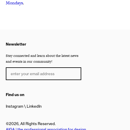
Mondays
.
Newsletter
Stay connected and learn about the latest news
and events in our community!
Find us on
Instagram
LinkedIn
©2026, All Rights Reserved.
AIGA | the professional association for design