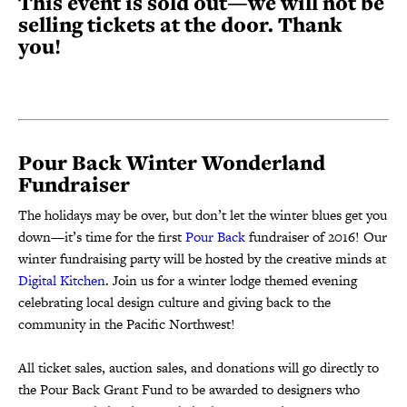
This event is sold out—we will not be
selling tickets at the door. Thank
you!
Pour Back Winter Wonderland
Fundraiser
The holidays may be over, but don’t let the winter blues get you
down—it’s time for the first
Pour
Back
fundraiser of 2016! Our
winter fundraising party will be hosted by the creative minds at
Digital
Kitchen
. Join us for a winter lodge themed evening
celebrating local design culture and giving back to the
community in the Pacific Northwest!
All ticket sales, auction sales, and donations will go directly to
the Pour Back Grant Fund to be awarded to designers who