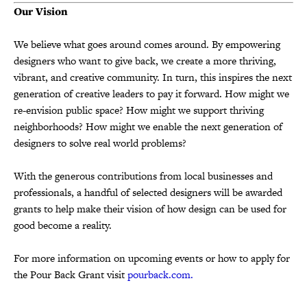
Our Vision
We believe what goes around comes around. By empowering
designers who want to give back, we create a more thriving,
vibrant, and creative community. In turn, this inspires the next
generation of creative leaders to pay it forward. How might we
re-envision public space? How might we support thriving
neighborhoods? How might we enable the next generation of
designers to solve real world problems?
With the generous contributions from local businesses and
professionals, a handful of selected designers will be awarded
grants to help make their vision of how design can be used for
good become a reality.
For more information on upcoming events or how to apply for
the Pour Back Grant visit
pourback.com
.