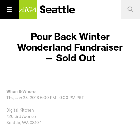
Pour Back Winter
Wonderland Fundraiser
— Sold Out
When & Where
Thu, Jan 28, 2016
6:00 PM - 9:00 PM
PST
Digital Kitchen
720 3rd Avenue
Seattle, WA 98104