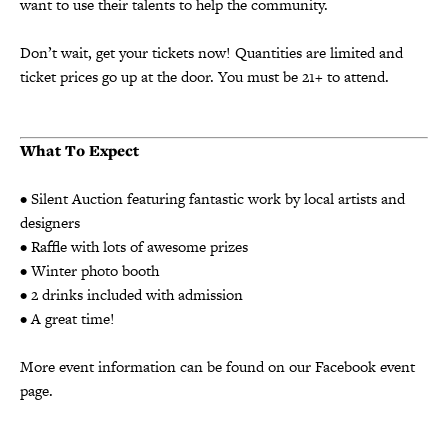
want to use their talents to help the community.
Don’t wait, get your tickets now! Quantities are limited and
ticket prices go up at the door. You must be 21+ to attend.
What
To Expect
• Silent Auction featuring fantastic work by local artists and
designers
• Raffle with lots of awesome prizes
• Winter photo booth
• 2 drinks included with admission
• A great time!
More event information can be found on our
Facebook event
page
.