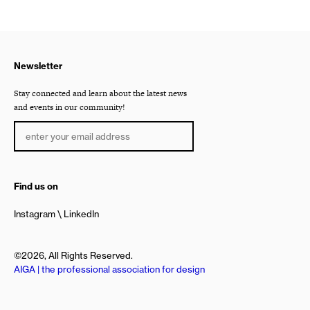
Newsletter
Stay connected and learn about the latest news
and events in our community!
Find us on
Instagram
LinkedIn
©2026, All Rights Reserved.
AIGA | the professional association for design