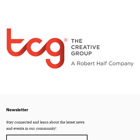
Newsletter
Stay connected and learn about the latest news
and events in our community!