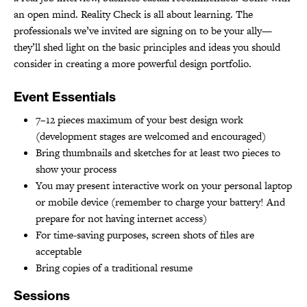
an open mind. Reality Check is all about learning. The
professionals we’ve invited are signing on to be your ally—
they’ll shed light on the basic principles and ideas you should
consider in creating a more powerful design portfolio.
Event Essentials
7–12 pieces maximum of your best design work
(development stages are welcomed and encouraged)
Bring thumbnails and sketches for at least two pieces to
show your process
You may present interactive work on your personal laptop
or mobile device (remember to charge your battery! And
prepare for not having internet access)
For time-saving purposes, screen shots of files are
acceptable
Bring copies of a traditional resume
Sessions