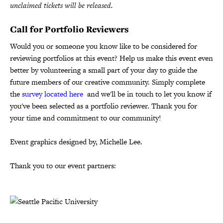
unclaimed tickets will be released.
Call for Portfolio Reviewers
Would you or someone you know like to be considered for
reviewing portfolios at this event? Help us make this event even
better by volunteering a small part of your day to guide the
future members of our creative community. Simply complete
the
survey located here
and we'll be in touch to let you know if
you've been selected as a portfolio reviewer. Thank you for
your time and commitment to our community!
Event graphics designed by, Michelle Lee.
Thank you to our event partners: