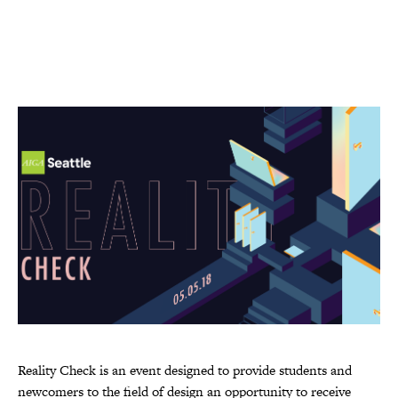
Reality Check is an event designed to provide students and
newcomers to the field of design an opportunity to receive