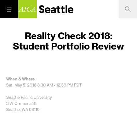
Reality Check 2018:
Student Portfolio Review
When & Where
Sat, May 5, 2018
8:30 AM - 12:30 PM
PDT
Seattle Pacific University
3 W Cremona St
Seattle, WA 98119