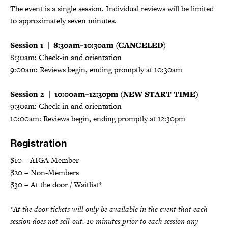
The event is a single session. Individual reviews will be limited
to approximately seven minutes.
Session 1 | 8:30am–10:30am (CANCELED)
8:30am: Check-in and orientation
9:00am: Reviews begin, ending promptly at 10:30am
Session 2 | 10:00am–12:30pm (NEW START TIME)
9:30am: Check-in and orientation
10:00am: Reviews begin, ending promptly at 12:30pm
Registration
$10 – AIGA Member
$20 – Non-Members
$30 – At the door / Waitlist*
*At the door tickets will only be available in the event that each
session does not sell-out. 10 minutes prior to each session any