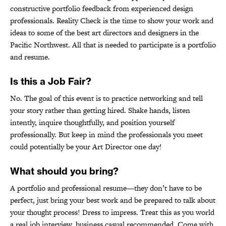
constructive portfolio feedback from experienced design
professionals. Reality Check is the time to show your work and
ideas to some of the best art directors and designers in the
Pacific Northwest. All that is needed to participate is a portfolio
and resume.
Is this a Job Fair?
No. The goal of this event is to practice networking and tell
your story rather than getting hired. Shake hands, listen
intently, inquire thoughtfully, and position yourself
professionally. But keep in mind the professionals you meet
could potentially be your Art Director one day!
What should you bring?
A portfolio and professional resume—they don’t have to be
perfect, just bring your best work and be prepared to talk about
your thought process! Dress to impress. Treat this as you world
a real job interview, business casual recommended. Come with