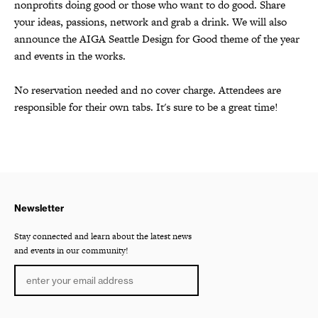
nonprofits doing good or those who want to do good. Share
your ideas, passions, network and grab a drink. We will also
announce the AIGA Seattle Design for Good theme of the year
and events in the works.
No reservation needed and no cover charge. Attendees are
responsible for their own tabs. It's sure to be a great time!
Newsletter
Stay connected and learn about the latest news
and events in our community!