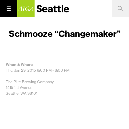
Schmooze “Changemaker”
When & Where
Thu, Jan 29, 2015
6:00 PM - 8:00 PM
The Pike Brewing Company
1415 1st Avenue
Seattle, WA 98101