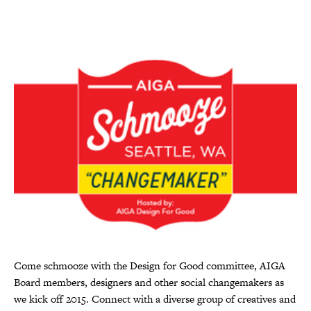
Come schmooze with the Design for Good committee, AIGA
Board members, designers and other social changemakers as
we kick off 2015. Connect with a diverse group of creatives and