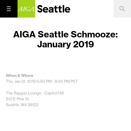
AIGA Seattle Schmooze:
January 2019
When & Where
Thu, Jan 31, 2019
6:00 PM - 8:00 PM
PST
The Raygun Lounge - Capitol Hill
501 E Pine St
Seattle, WA 98122