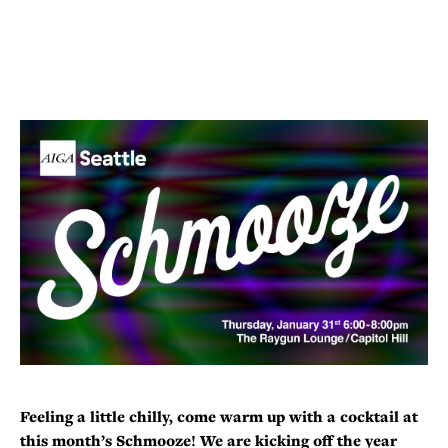
Feeling a little chilly, come warm up with a cocktail at
this month’s Schmooze! We are kicking off the year