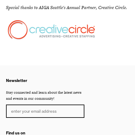
Special thanks to AIGA Seattle's Annual Partner, Creative Circle.
Newsletter
Stay connected and learn about the latest news
and events in our community!
Find us on