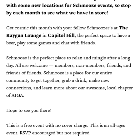
with some new locations for Schmooze events, so stop
by each month to see what we have in store!
Get cosmic this month with your fellow Schmoozer’s at
The
Raygun Lounge
in
Capitol Hill
, the perfect space to have a
beer, play some games and chat with friends.
Schmooze is the perfect place to relax and mingle after a long
day. All are welcome — members, non-members, friends, and
friends of friends. Schmooze is a place for our entire
community to get together, grab a drink, make new
connections, and learn more about our awesome, local chapter
of AIGA.
Hope to see you there!
This is a free event with no cover charge. This is an all-ages
event. RSVP encouraged but not required.