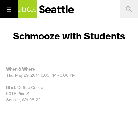
Schmooze with Students
When & Where
Thu, May 29, 2014
6:00 PM - 8:00 PM
Black Coffee Co-op
501 E Pine St
Seattle, WA 98122