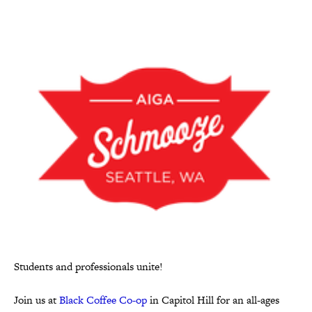
Students and professionals unite!
Join us at
Black Coffee Co-op
in Capitol Hill for an all-ages