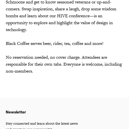
Schmooze and get to know seasoned veterans or up-and-
comers. Swap inspiration, share a laugh, drop some wisdom
bombs and learn about our HIVE conference—is an
opportunity to explore and highlight the value of design in
technology.
Black Coffee serves beer, cider, tea, coffee and more!
No reservation needed, no cover charge. Attendees are
responsible for their own tabs. Everyone is welcome, including
non-members.
Newsletter
Stay connected and learn about the latest news