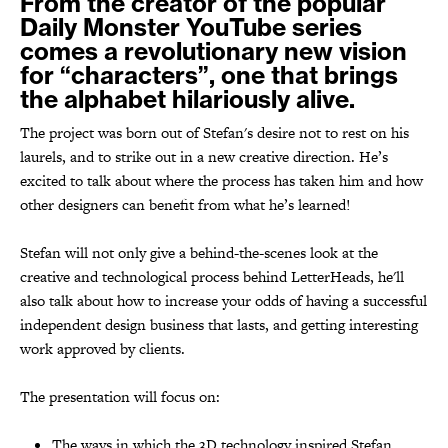
From the creator of the popular
Daily Monster YouTube series
comes a revolutionary new vision
for “characters”, one that brings
the alphabet hilariously alive.
The project was born out of Stefan's desire not to rest on his
laurels, and to strike out in a new creative direction. He’s
excited to talk about where the process has taken him and how
other designers can benefit from what he’s learned!
Stefan will not only give a behind-the-scenes look at the
creative and technological process behind
LetterHeads,
he'll
also
talk about how to increase your odds of having a successful
independent design business that lasts, and getting interesting
work approved by clients
.
The presentation will focus on:
The ways in which the 3D technology inspired Stefan