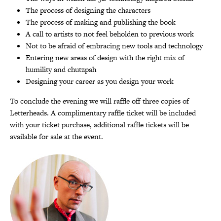
The process of designing the characters
The process of making and publishing the book
A call to artists to not feel beholden to previous work
Not to be afraid of embracing new tools and technology
Entering new areas of design with the right mix of
humility and chutzpah
Designing your career as you design your work
To conclude the evening we will raffle off three copies of
Letterheads. A complimentary raffle ticket will be included
with your ticket purchase, additional raffle tickets will be
available for sale at the event.