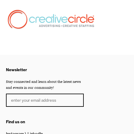
Newsletter
Stay connected and learn about the latest news
and events in our community!
Find us on
Instagram
LinkedIn