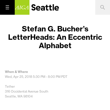
Stefan G. Bucher’s
LetterHeads: An Eccentric
Alphabet
When & Where
Wed, Apr 25, 2018
5:30 PM - 8:00 PM
PDT
Tether
316 Occidental Avenue South
Seattle, WA 98104