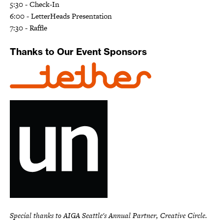
5:30 - Check-In
6:00 - LetterHeads Presentation
7:30 - Raffle
Thanks to Our Event Sponsors
Special thanks to AIGA Seattle's Annual Partner, Creative Circle.