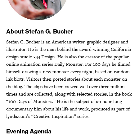
About Stefan G. Bucher
Stefan G. Bucher is an American writer, graphic designer and
illustrator. He is the man behind the award-winning California
design studio 344 Design. He is also the creator of the popular
online animation series Daily Monster. For 100 days he filmed
himself drawing a new monster every night, based on random
ink blots. Visitors then posted stories about each monster on
the blog. The clips have been viewed well over three million
times and are collected, along with selected stories, in the book
“100 Days of Monsters.” He is the subject of an hour-long
documentary film about his life and work, produced as part of
lynda.com’s “Creative Inspiration” series.
Evening Agenda