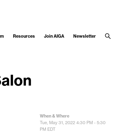
am
Resources
Join AIGA
Newsletter
Salon
When & Where
Tue, May 31, 2022
4:30 PM - 5:30
PM
EDT