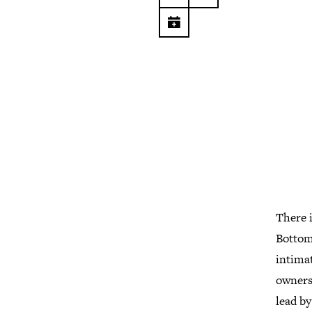
There i
Bottom 
intimat
owners.
lead by