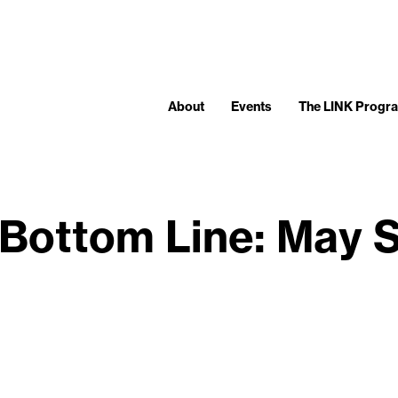
About
Events
The LINK Progr
Bottom Line: May 