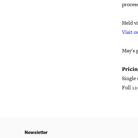
proces
Held vi
Visit o
May's 
Pricin
Single
Full 1
Newsletter