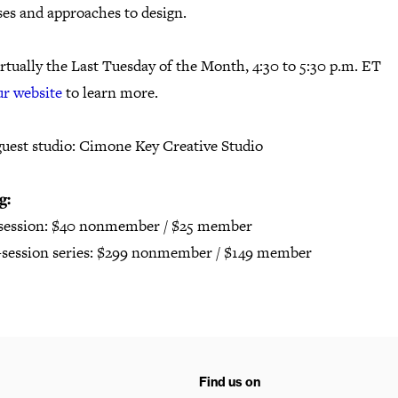
ses and approaches to design.
rtually the Last Tuesday of the Month, 4:30 to 5:30 p.m. ET
ur website
to learn more.
guest studio: Cimone Key Creative Studio
g:
 session: $40 nonmember / $25 member
2-session series: $299 nonmember / $149 member
Find us on