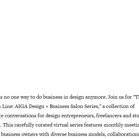
s no one way to do business in design anymore. Join us for "
Line: AIGA Design + Business Salon Series," a collection of
e conversations for design entrepreneurs, freelancers and st
 This carefully curated virtual series features monthly meeti
 business owners with diverse business models, collaborations