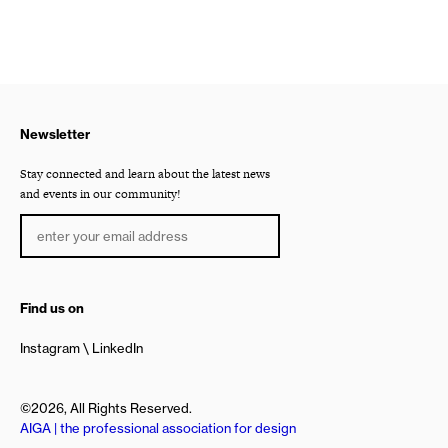
Newsletter
Stay connected and learn about the latest news
and events in our community!
Find us on
Instagram
LinkedIn
©2026, All Rights Reserved.
AIGA | the professional association for design