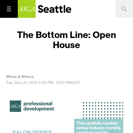
The Bottom Line: Open
House
When & Where
Tue, Dec 21, 2021
4:30 PM - 5:00 PM
EST