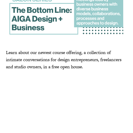
Learn about our newest course offering, a collection of
intimate conversations for design entrepreneurs, freelancers
and studio owners, in a free open house.