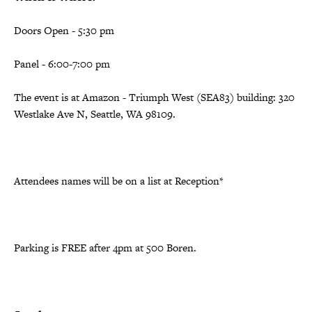
Doors Open - 5:30 pm
Panel - 6:00-7:00 pm
The event is at Amazon - Triumph West (SEA83) building: 320
Westlake Ave N, Seattle, WA 98109.
Attendees names will be on a list at Reception*
Parking is FREE after 4pm at 500 Boren.