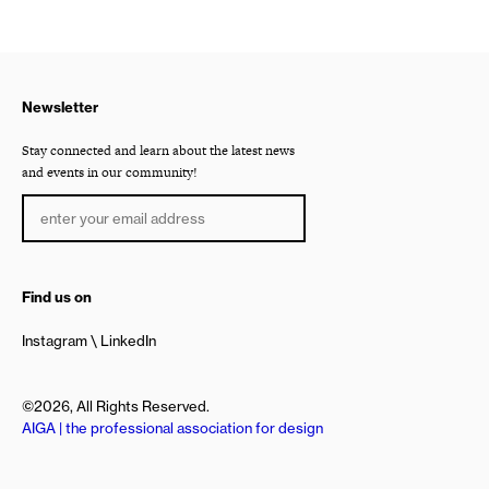
Newsletter
Stay connected and learn about the latest news
and events in our community!
Find us on
Instagram
LinkedIn
©2026, All Rights Reserved.
AIGA | the professional association for design