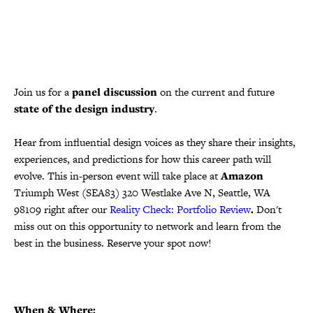
Join us for a
panel discussion
on the current and future
state of the design industry
.
Hear from influential design voices as they share their insights,
experiences, and predictions for how this career path will
evolve. This in-person event will take place at
Amazon
Triumph West (SEA83) 320 Westlake Ave N, Seattle, WA
98109 right after our
Reality Check: Portfolio Review
.
Don't
miss out on this opportunity to network and learn from the
best in the business. Reserve your spot now!
When & Where: