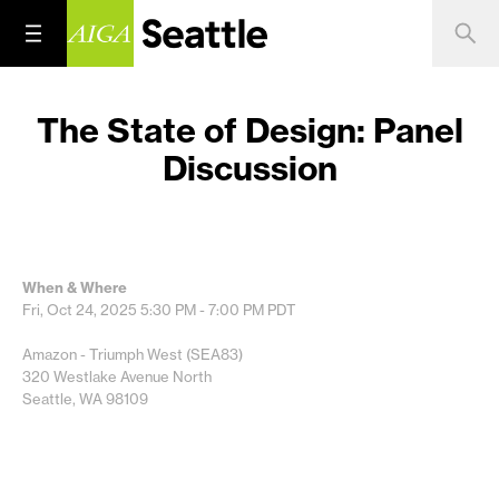
The State of Design: Panel
Discussion
When & Where
Fri, Oct 24, 2025
5:30 PM - 7:00 PM
PDT
Amazon - Triumph West (SEA83)
320 Westlake Avenue North
Seattle, WA 98109