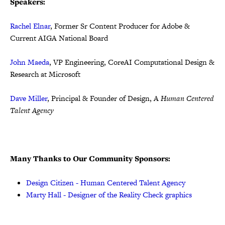
Speakers:
Rachel Elnar
, Former Sr Content Producer for Adobe &
Current AIGA National Board
John Maeda
, VP Engineering, CoreAI Computational Design &
Research at Microsoft
Dave Miller
, Principal & Founder of Design, A
Human Centered
Talent Agency
Many Thanks to Our Community Sponsors:
Design Citizen - Human Centered Talent Agency
Marty Hall - Designer of the Reality Check graphics