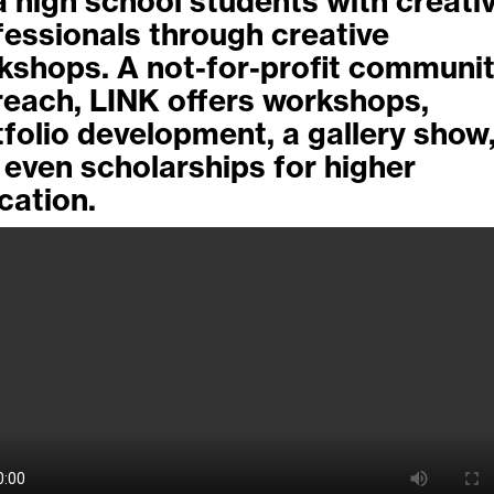
a high school students with creati
fessionals through creative
kshops. A not-for-profit communi
reach, LINK offers workshops,
tfolio development, a gallery show
 even scholarships for higher
cation.