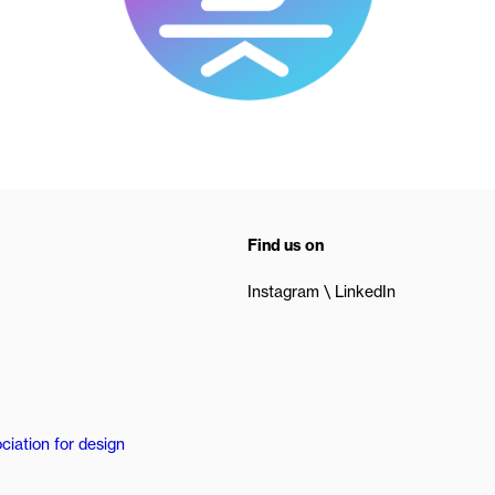
Find us on
Instagram
LinkedIn
ciation for design