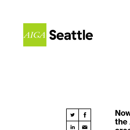
Now 
the