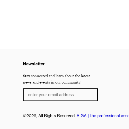
Newsletter
Stay connected and learn about the latest
news and events in our community!
©2026, All Rights Reserved.
AIGA | the professional asso