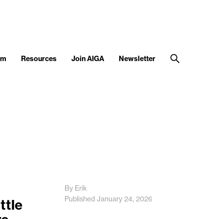
am
Resources
Join AIGA
Newsletter
By Erik
Published January 24, 2026
ttle