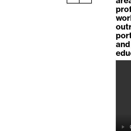
are
pro
wor
out
por
and
edu