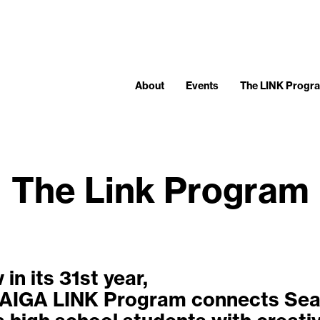
About
Events
The LINK Progr
The Link Program
in its 31st year,
 AIGA LINK Program connects Sea