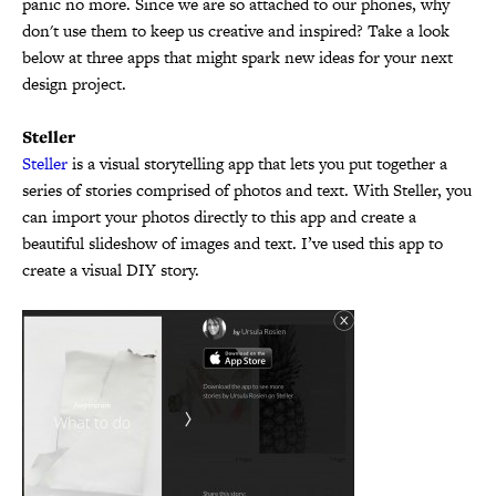
panic no more. Since we are so attached to our phones, why
don't use them to keep us creative and inspired? Take a look
below at three apps that might spark new ideas for your next
design project.
Steller
Steller
is a visual storytelling app that lets you put together a
series of stories comprised of photos and text. With Steller, you
can import your photos directly to this app and create a
beautiful slideshow of images and text. I’ve used this app to
create a visual DIY story.