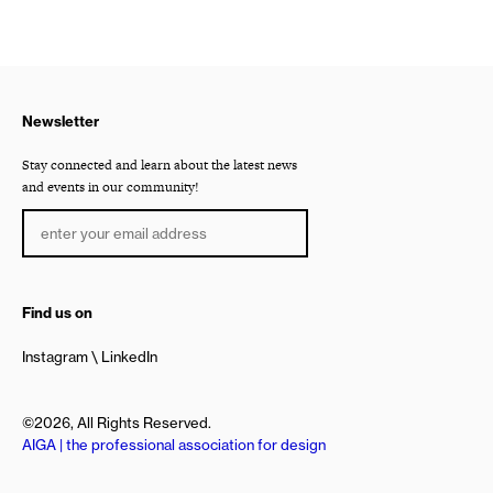
Newsletter
Stay connected and learn about the latest news
and events in our community!
Find us on
Instagram
LinkedIn
©2026, All Rights Reserved.
AIGA | the professional association for design