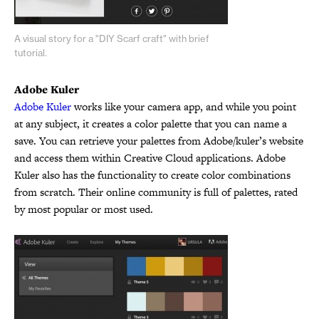
A visual story for a "DIY Scarf craft" with brief
tutorial.
Adobe Kuler
Adobe Kuler
works like your camera app, and while you point
at any subject, it creates a color palette that you can name a
save. You can retrieve your palettes from Adobe/kuler’s website
and access them within Creative Cloud applications. Adobe
Kuler also has the functionality to create color combinations
from scratch. Their online community is full of palettes, rated
by most popular or most used.