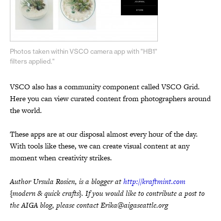
Photos taken within VSCO camera app with "HB1"
filters applied."
VSCO also has a community component called VSCO Grid.
Here you can view curated content from photographers around
the world.
These apps are at our disposal almost every hour of the day.
With tools like these, we can create visual content at any
moment when creativity strikes.
Author Ursula Rosien, is a blogger at
http://kraftmint.com
{modern & quick crafts}. If you would like to contribute a post to
the AIGA blog, please contact Erika@aigaseattle.org