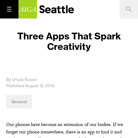
Three Apps That Spark
Creativity
By Ursula Rosen
Published August 12, 2014
General
Our phones have become an extension of our bodies. If we
forget our phone somewhere, there is an app to find it and