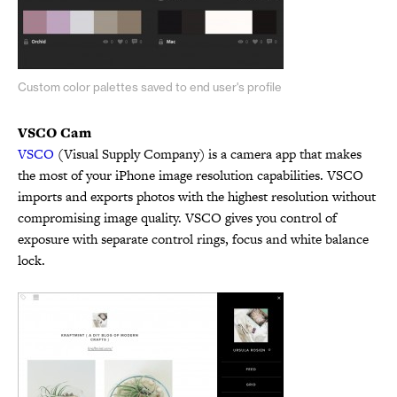
Custom color palettes saved to end user's profile
VSCO Cam
VSCO
(Visual Supply Company) is a camera app that makes
the most of your iPhone image resolution capabilities. VSCO
imports and exports photos with the highest resolution without
compromising image quality. VSCO gives you control of
exposure with separate control rings, focus and white balance
lock.