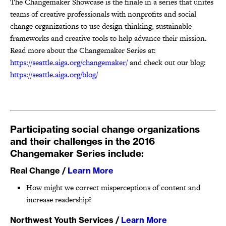
The Changemaker Showcase is the finale in a series that
unites
teams of creative professionals with nonprofits and social
change organizations to use design thinking, sustainable
frameworks and creative tools to help advance their mission.
Read more about the Changemaker Series at:
https://seattle.aiga.org/changemaker/
and check out our blog:
https://seattle.aiga.org/blog/
Participating social change organizations
and their challenges in the 2016
Changemaker Series include:
Real Change
/
Learn More
How might we correct misperceptions of content and
increase readership?
Northwest Youth Services
/
Learn More