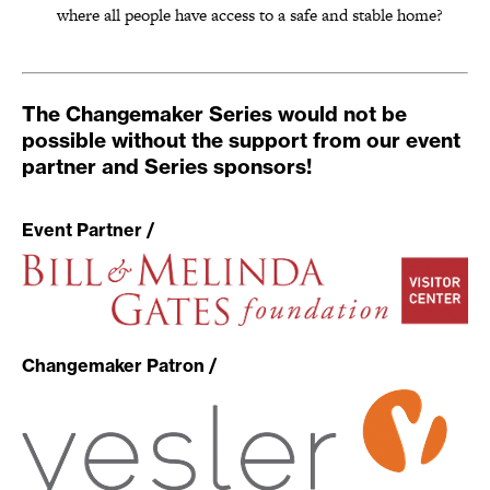
where all people have access to a safe and stable home?
The Changemaker Series would not be
possible without the support from our event
partner and Series sponsors!
Event Partner /
Changemaker Patron /