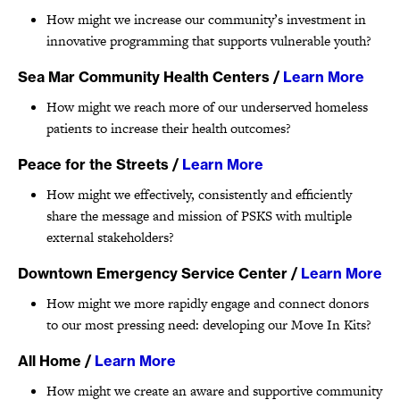
How might we increase our community’s investment in
innovative programming that supports vulnerable youth?
Sea Mar Community Health Centers
/
Learn More
How might we reach more of our underserved homeless
patients to increase their health outcomes?
Peace for the Streets
/
Learn More
How might we effectively, consistently and efficiently
share the message and mission of PSKS with multiple
external stakeholders?
Downtown Emergency Service Center
/
Learn More
How might we more rapidly engage and connect donors
to our most pressing need: developing our Move In Kits?
All Home
/
Learn More
How might we create an aware and supportive community