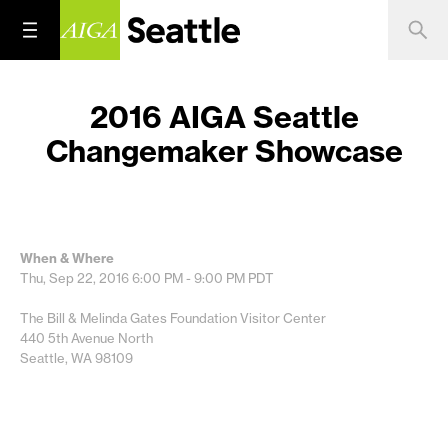
2016 AIGA Seattle
Changemaker Showcase
When & Where
Thu, Sep 22, 2016
6:00 PM - 9:00 PM
PDT
The Bill & Melinda Gates Foundation Visitor Center
440 5th Avenue North
Seattle, WA 98109