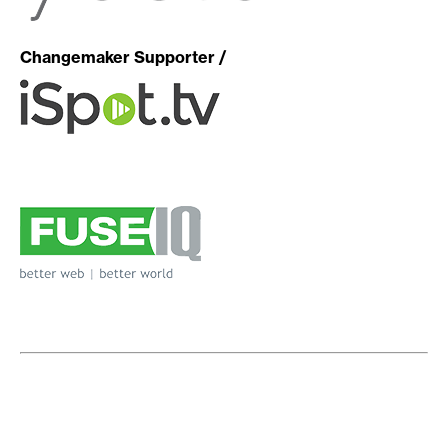
Changemaker Supporter /