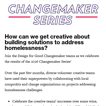
How can we get creative about
building solutions to address
homelessness?
Join the Design for Good Changemaker teams as we celebrate
the results of the 2016 Changemaker Series!
Over the past few months, diverse volunteer creative teams
have used their superpowers by collaborating with local
nonprofits and change organizations on projects addressing
homelessness challenges.
Celebrate the creative teams’ successes over some wine,