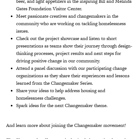
beer, and light appetizers in the inspiring Bill and Melinda
Gates Foundation Visitor Center.
Meet passionate creatives and changemakers in the
community who are working on tackling homelessness
issues.
Check out the project showcase and listen to short
presentations as teams show their journey through design-
thinking processes, project results and next steps for
driving positive change in our community.
Attend a panel discussion with our participating change
organizations as they share their experiences and lessons
learned from the Changemaker Series.
Share your ideas to help address housing and
homelessness challenges.
Spark ideas for the next Changemaker theme.
And learn more about joining the Changemaker movement!