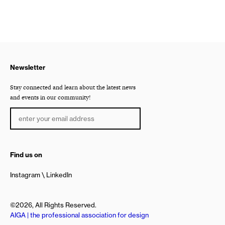
Newsletter
Stay connected and learn about the latest news
and events in our community!
Find us on
Instagram
LinkedIn
©2026, All Rights Reserved.
AIGA | the professional association for design