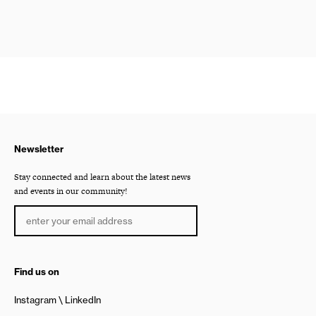
Newsletter
Stay connected and learn about the latest news
and events in our community!
Find us on
Instagram
LinkedIn