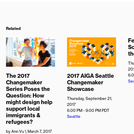
Related
Fe
S
t
Thu
20
The 2017
2017 AIGA Seattle
6:
Sea
Changemaker
Changemaker
Series Poses the
Showcase
Question: How
Thursday, September 21,
might design help
2017
support local
6:00 PM - 9:00 PM
PDT
immigrants &
Seattle
refugees?
by Ann Vu
\ March 7, 2017