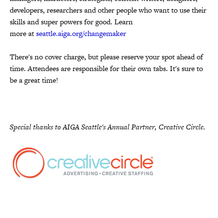
developers, researchers and other people who want to use their
skills and super powers for good. Learn
more at
seattle.aiga.org/changemaker
There's no cover charge, but please reserve your spot ahead of
time. Attendees are responsible for their own tabs. It's sure to
be a great time!
Special thanks to AIGA Seattle's Annual Partner, Creative Circle.