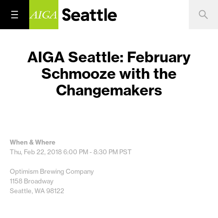
AIGA Seattle: February
Schmooze with the
Changemakers
When & Where
Thu, Feb 22, 2018
6:00 PM - 8:30 PM
PST
Optimism Brewing Company
1158 Broadway
Seattle, WA 98122