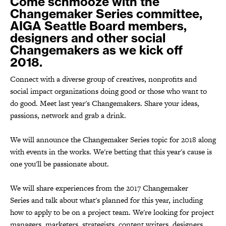
Come schmooze with the
Changemaker Series committee,
AIGA Seattle Board members,
designers and other social
Changemakers as we kick off
2018.
Connect with a diverse group of creatives, nonprofits and
social impact organizations doing good or those who want to
do good. Meet last year's Changemakers. Share your ideas,
passions, network and grab a drink.
We will announce the Changemaker Series topic for 2018 along
with events in the works. We're betting that this year's cause is
one you'll be passionate about.
We will share experiences from the 2017 Changemaker
Series and talk about what's planned for this year, including
how to apply to be on a project team. We're looking for project
managers, marketers, strategists, content writers, designers,